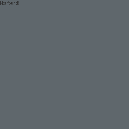
Not found!